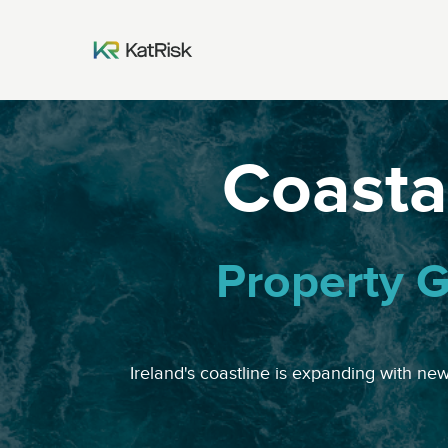
Coastal
Property G
Ireland's coastline is expanding with ne