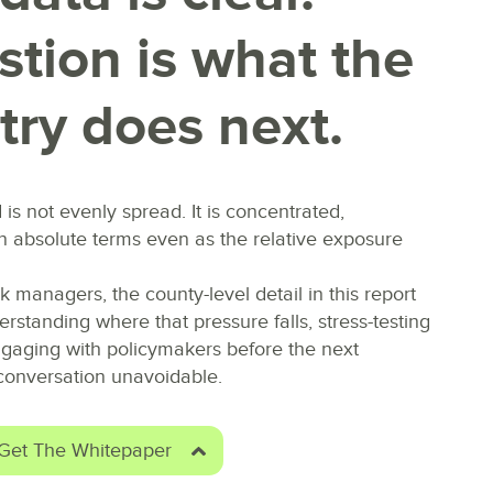
tion is what the
try does next.
d is not evenly spread. I
t is concentrated,
in absolute terms even as the relative exposure
sk managers, the county-level detail in this report
derstanding where that pressure falls, stress-testing
engaging with policymakers before the next
onversation unavoidable.
Get The Whitepaper