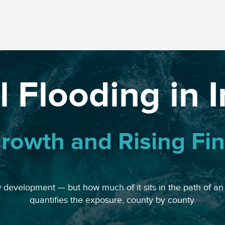
 Flooding in 
rowth and Rising Fin
w development — but how much of it sits in the path of an
quantifies the exposure, county by county.