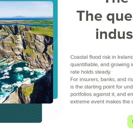
The ques
indus
Coastal flood risk in Irelan
quantifiable, and growing 
rate holds steady.
For insurers, banks, and ri
is the starting point for un
portfolios against it, and 
extreme event makes the c