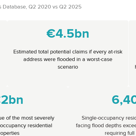
ress Database, Q2 2020 vs Q2 2025
€4.5bn
Estimated total potential claims if every at-risk
address were flooded in a worst-case
scenario
2bn
6,4
lue of the most severely
Single-occupancy resid
occupancy residential
facing flood depths exce
roperties
requiring full