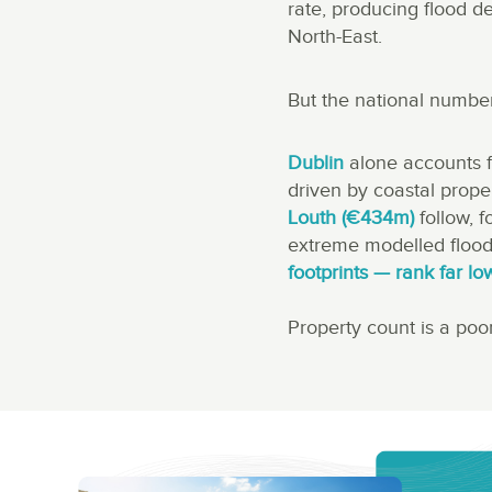
rate, producing flood d
North-East.
But the national number
Dublin
alone accounts 
driven by coastal prope
Louth (€434m)
follow, 
extreme modelled flood
footprints — rank far lo
Property count is a poor