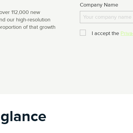
Company Name
over 112,000 new
d our high-resolution
roportion of that growth
I accept the
Priva
 glance