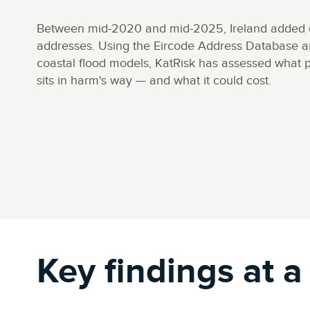
Between mid-2020 and mid-2025, Ireland added 
addresses. Using the Eircode Address Database an
coastal flood models, KatRisk has assessed what p
sits in harm's way — and what it could cost.
Key findings at a