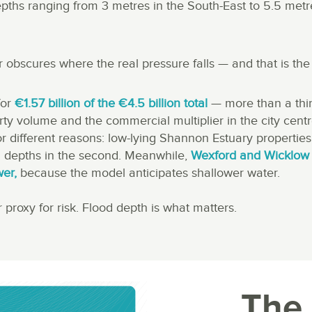
epths ranging from 3 metres in the South-East to 5.5 metr
 obscures where the real pressure falls — and that is the 
for
€1.57 billion of the €4.5 billion total
— more than a thir
rty volume and the commercial multiplier in the city cent
for different reasons: low-lying Shannon Estuary properties 
 depths in the second. Meanwhile,
Wexford and Wicklow 
wer,
because the model anticipates shallower water.
 proxy for risk. Flood depth is what matters.
The 