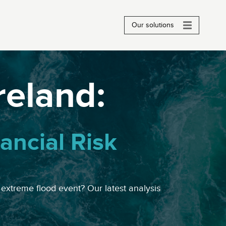
Our solutions
Ireland:
ancial Risk
 extreme flood event? Our latest analysis