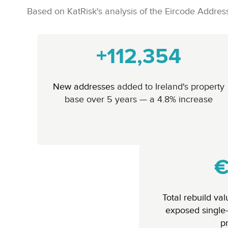
Based on KatRisk's analysis of the Eircode Add
+112,354
New addresses
added to Ireland's property
base over 5 years — a 4.8% increase
€
Total rebuild va
exposed single-
p