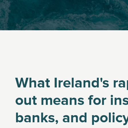
What Ireland's ra
out means for ins
banks, and poli