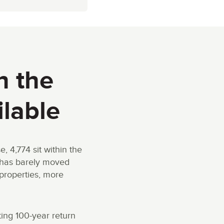
h the
ilable
4,774 sit within the
s has barely moved
properties, more
ting 100-year return