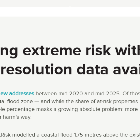
ng extreme risk wit
resolution data ava
new addresses
between mid-2020 and mid-2025. Of those, 
l flood zone — and while the share of at-risk propertie
able percentage masks a growing absolute problem: more 
n harm's way.
tRisk modelled a coastal flood 1.75 metres above the exis