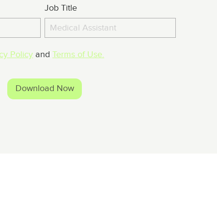
Job Title
cy Policy
and
Terms of Use.