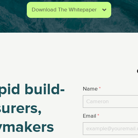
Download The Whitepaper
pid build-
Name
*
urers,
Email
*
cymakers