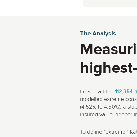
The Analysis
Measuri
highest-
Ireland added
112,354 
modelled extreme coasta
(4.52% to 4.50%), a st
insured value, deeper i
To define "extreme," Ka