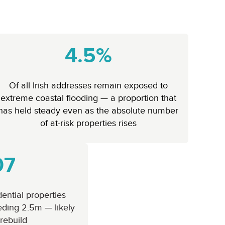
4.5%
Of all Irish addresses remain exposed to
extreme coastal flooding — a proportion that
has held steady even as the absolute number
of at-risk properties rises
07
ential properties
eding 2.5m — likely
 rebuild