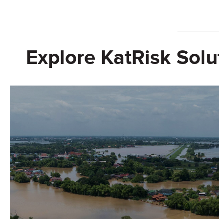
Explore KatRisk Solu