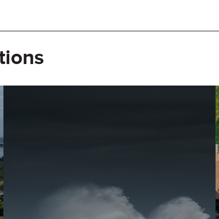
tions