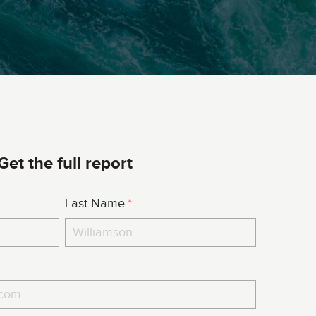
Get the full report
Last Name
*