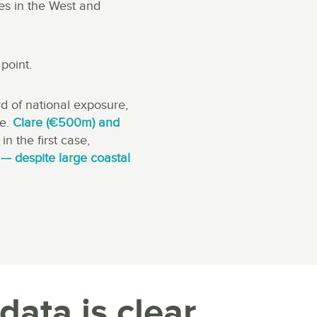
es in the West and
point.
d of national exposure,
re.
Clare (€500m) and
in the first case,
— despite large coastal
data is clear.